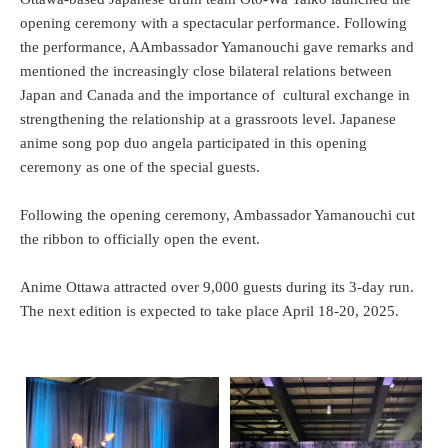
opening ceremony with a spectacular performance. Following
the performance, AAmbassador Yamanouchi gave remarks and
mentioned the increasingly close bilateral relations between
Japan and Canada and the importance of cultural exchange in
strengthening the relationship at a grassroots level. Japanese
anime song pop duo angela participated in this opening
ceremony as one of the special guests.
Following the opening ceremony, Ambassador Yamanouchi cut
the ribbon to officially open the event.
Anime Ottawa attracted over 9,000 guests during its 3-day run.
The next edition is expected to take place April 18-20, 2025.