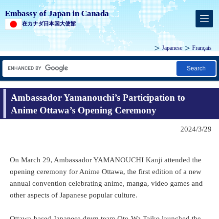
Embassy of Japan in Canada
在カナダ日本国大使館
Japanese
Français
Search
Ambassador Yamanouchi’s Participation to
Anime Ottawa’s Opening Ceremony
2024/3/29
On March 29, Ambassador YAMANOUCHI Kanji attended the
opening ceremony for Anime Ottawa, the first edition of a new
annual convention celebrating anime, manga, video games and
other aspects of Japanese popular culture.
Ottawa-based Japanese drum team Oto-Wa Taiko launched the