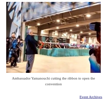
Ambassador Yamanouchi cutting the ribbon to open the
convention
Event Archives