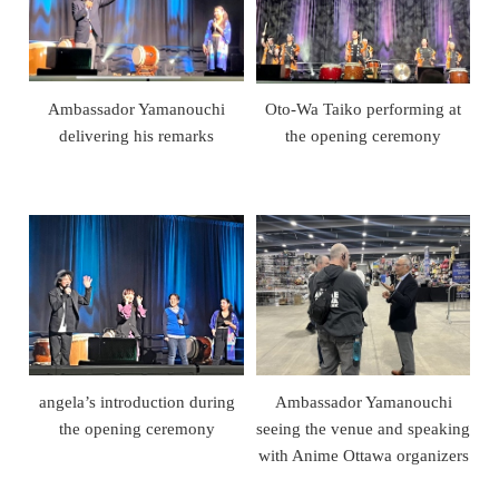
Ambassador Yamanouchi
Oto-Wa Taiko performing at
delivering his remarks
the opening ceremony
angela’s introduction during
Ambassador Yamanouchi
the opening ceremony
seeing the venue and speaking
with Anime Ottawa organizers