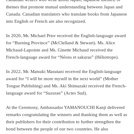
themes that promote mutual understanding between Japan and
Canada. Canadian translators who translate books from Japanese
into English or French are also recognized.
In 2020, Mr. Michael Prior received the English-language award
for “Burning Province” (McClelland & Stewart). Ms. Alice
Michaud-Lapointe and Ms. Ginette Michaud received the
French-language award for “Néons et sakuras” (Héliotrope).
In 2022, Mr. Matsuki Masutani received the English-language
award for “I will be more myself in the next world” (Mother
Tongue Publishing) and Ms. Aki Shimazaki received the French-
language award for “Suzuran” (Actes Sud).
At the Ceremony, Ambassador YAMANOUCHI Kanji delivered
remarks congratulating the winners and thanking them as well as
their publishers for their contribution to further strengthen the
bond between the people of our two countries. He also