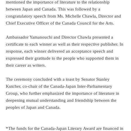
mentioned the importance of literature to the relationship
between Japan and Canada. This was followed by a
congratulatory speech from Ms. Michelle Chawla, Director and
Chief Executive Officer of the Canada Council for the Arts.
Ambassador Yamanouchi and Director Chawla presented a
certificate to each winner as well as their respective publisher. In
response, each winner delivered an acceptance speech and
expressed their gratitude to the people who supported them in
their career as writers.
The ceremony concluded with a toast by Senator Stanley
Kutcher, co-chair of the Canada-Japan Inter-Parliamentary
Group, who further emphasized the importance of literature in
deepening mutual understanding and friendship between the
peoples of Japan and Canada.
*The funds for the Canada-Japan Literary Award are financed in