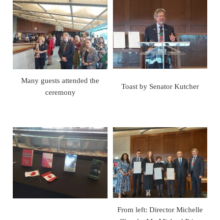
Many guests attended the
Toast by Senator Kutcher
ceremony
From left: Director Michelle