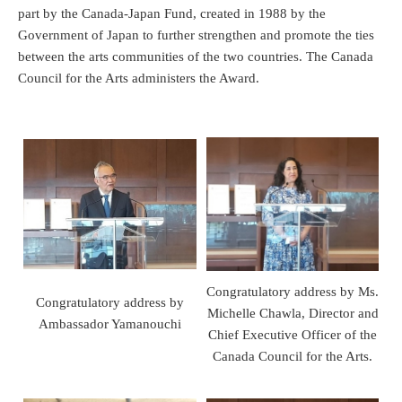
part by the Canada-Japan Fund, created in 1988 by the
Government of Japan to further strengthen and promote the ties
between the arts communities of the two countries. The Canada
Council for the Arts administers the Award.
Congratulatory address by Ms.
Congratulatory address by
Michelle Chawla, Director and
Ambassador Yamanouchi
Chief Executive Officer of the
Canada Council for the Arts.