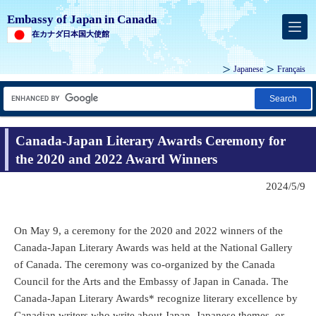
Embassy of Japan in Canada
在カナダ日本国大使館
Japanese
Français
Search
Canada-Japan Literary Awards Ceremony for
the 2020 and 2022 Award Winners
2024/5/9
On May 9, a ceremony for the 2020 and 2022 winners of the
Canada-Japan Literary Awards was held at the National Gallery
of Canada. The ceremony was co-organized by the Canada
Council for the Arts and the Embassy of Japan in Canada. The
Canada-Japan Literary Awards* recognize literary excellence by
Canadian writers who write about Japan, Japanese themes, or