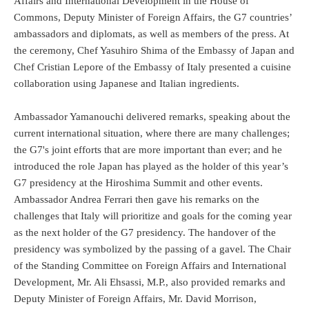
Affairs and International Development in the House of
Commons, Deputy Minister of Foreign Affairs, the G7 countries’
ambassadors and diplomats, as well as members of the press. At
the ceremony, Chef Yasuhiro Shima of the Embassy of Japan and
Chef Cristian Lepore of the Embassy of Italy presented a cuisine
collaboration using Japanese and Italian ingredients.
Ambassador Yamanouchi delivered remarks, speaking about the
current international situation, where there are many challenges;
the G7's joint efforts that are more important than ever; and he
introduced the role Japan has played as the holder of this year’s
G7 presidency at the Hiroshima Summit and other events.
Ambassador Andrea Ferrari then gave his remarks on the
challenges that Italy will prioritize and goals for the coming year
as the next holder of the G7 presidency. The handover of the
presidency was symbolized by the passing of a gavel. The Chair
of the Standing Committee on Foreign Affairs and International
Development, Mr. Ali Ehsassi, M.P., also provided remarks and
Deputy Minister of Foreign Affairs, Mr. David Morrison,