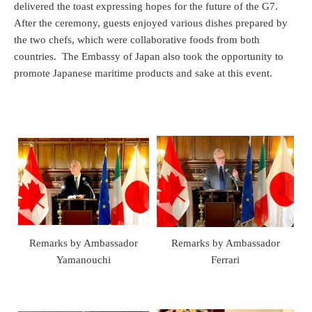
delivered the toast expressing hopes for the future of the G7.
After the ceremony, guests enjoyed various dishes prepared by
the two chefs, which were collaborative foods from both
countries. The Embassy of Japan also took the opportunity to
promote Japanese maritime products and sake at this event.
Remarks by Ambassador
Remarks by Ambassador
Yamanouchi
Ferrari