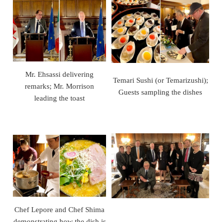
Mr. Ehsassi delivering
Temari Sushi (or Temarizushi);
remarks; Mr. Morrison
Guests sampling the dishes
leading the toast
Chef Lepore and Chef Shima
demonstrating how the dish is