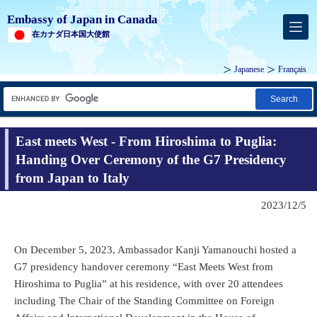
Embassy of Japan in Canada
在カナダ日本国大使館
Japanese
Français
Search
East meets West - From Hiroshima to Puglia:
Handing Over Ceremony of the G7 Presidency
from Japan to Italy
2023/12/5
On December 5, 2023, Ambassador Kanji Yamanouchi hosted a
G7 presidency handover ceremony “East Meets West from
Hiroshima to Puglia” at his residence, with over 20 attendees
including The Chair of the Standing Committee on Foreign