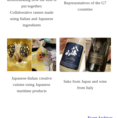
Representatives of the G7
put together;
countries
Collaborative ramen made
using Italian and Japanese
ingredients
Japanese-Italian creative
Sake from Japan and wine
cuisine using Japanese
from Italy
maritime products
Event Archives