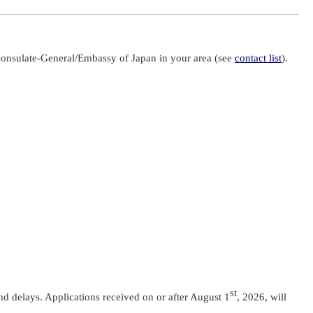
Consulate-General/Embassy of Japan in your area (see
contact list
).
st
and delays. Applications received on or after August 1
, 2026, will