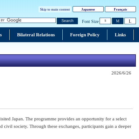
Skip to main content
Japanese
Français
L
Search
M
Font Size
S
s
Bilateral Relations
Foreign Policy
Links
2026/6/26
visited Japan. The programme provides an opportunity for a select
 civil society. Through these exchanges, participants gain a deeper