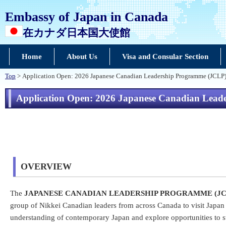
Embassy of Japan in Canada
在カナダ日本国大使館
Home
About Us
Visa and Consular Section
Top
> Application Open: 2026 Japanese Canadian Leadership Programme (JCLP
Application Open: 2026 Japanese Canadian Lea
OVERVIEW
The
JAPANESE CANADIAN LEADERSHIP PROGRAMME (J
group of Nikkei Canadian leaders from across Canada to visit Japan 
understanding of contemporary Japan and explore opportunities to s