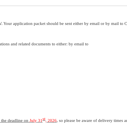
Your application packet should be sent either by email or by mail to 
ations and related documents to either: by email to
st
y the deadline on
July 31
, 2026
, so please be aware of delivery times 