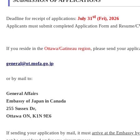
SUBMISSION OF APPLICATIONS
st
Deadline for receipt of applications:
July 31
(Fri), 2026
Applicants must submit completed Application Form and Resume/CV. 
If you reside in the
Ottawa/Gatineau region
, please send your applic
general@ot.mofa.go.jp
or by mail to:
General Affairs
Embassy of Japan in Canada
255 Sussex Dr,
Ottawa ON, K1N 9E6
If sending your application by mail, it must
arrive at the Embassy b