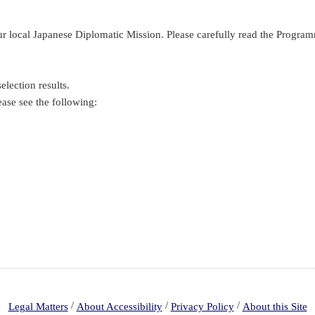
your local Japanese Diplomatic Mission. Please carefully read the Pro
election results.
ease see the following:
/
/
/
Legal Matters
About Accessibility
Privacy Policy
About this Site