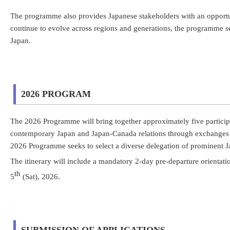
The programme also provides Japanese stakeholders with an opportu
continue to evolve across regions and generations, the programme 
Japan.
2026 PROGRAM
The 2026 Programme will bring together approximately five particip
contemporary Japan and Japan-Canada relations through exchanges wit
2026 Programme seeks to select a diverse delegation of prominent J
The itinerary will include a mandatory 2-day pre-departure orienta
th
5
(Sat), 2026.