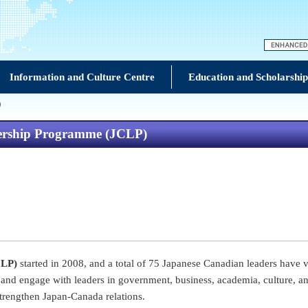
Information and Culture Centre
Education and Scholarship
)
dership Programme (JCLP)
CLP)
started in 2008, and a total of 75 Japanese Canadian leaders have 
and engage with leaders in government, business, academia, culture, and
trengthen Japan-Canada relations.