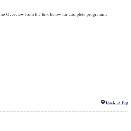
gramme Overview from the link below for complete programme
Back to Top