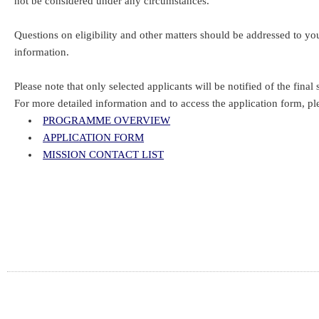
not be considered under any circumstances.
Questions on eligibility and other matters should be addressed to 
information.
Please note that only selected applicants will be notified of the final s
For more detailed information and to access the application form, pl
PROGRAMME OVERVIEW
APPLICATION FORM
MISSION CONTACT LIST