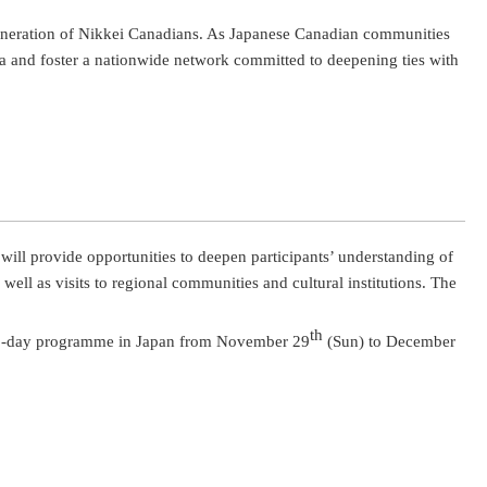
generation of Nikkei Canadians. As Japanese Canadian communities
a and foster a nationwide network committed to deepening ties with
ill provide opportunities to deepen participants’ understanding of
ll as visits to regional communities and cultural institutions. The
th
 5-day programme in Japan from November 29
(Sun) to December