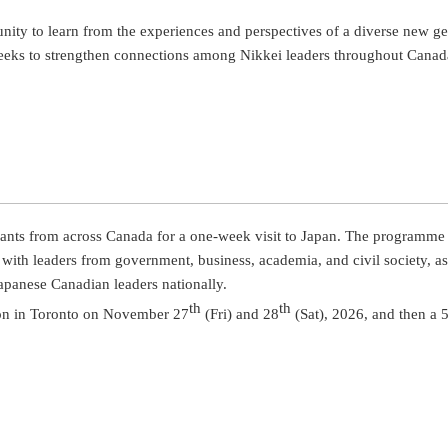
nity to learn from the experiences and perspectives of a diverse new 
seeks to strengthen connections among Nikkei leaders throughout Canad
ants from across Canada for a one-week visit to Japan. The programme w
h leaders from government, business, academia, and civil society, as we
apanese Canadian leaders nationally.
th
th
tion in Toronto on November 27
(Fri) and 28
(Sat), 2026, and then a