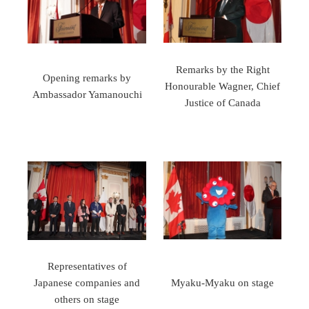
Remarks by the Right
Opening remarks by
Honourable Wagner, Chief
Ambassador Yamanouchi
Justice of Canada
Representatives of
Japanese companies and
Myaku-Myaku on stage
others on stage