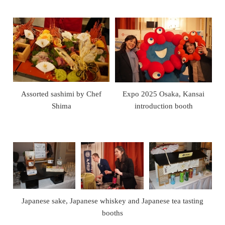
Assorted sashimi by Chef
Expo 2025 Osaka, Kansai
Shima
introduction booth
Japanese sake, Japanese whiskey and Japanese tea tasting
booths