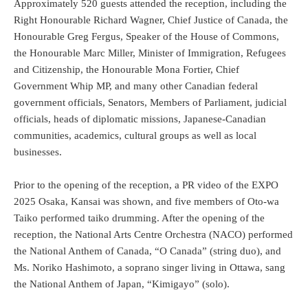
Approximately 520 guests attended the reception, including the
Right Honourable Richard Wagner, Chief Justice of Canada, the
Honourable Greg Fergus, Speaker of the House of Commons,
the Honourable Marc Miller, Minister of Immigration, Refugees
and Citizenship, the Honourable Mona Fortier, Chief
Government Whip MP, and many other Canadian federal
government officials, Senators, Members of Parliament, judicial
officials, heads of diplomatic missions, Japanese-Canadian
communities, academics, cultural groups as well as local
businesses.
Prior to the opening of the reception, a PR video of the EXPO
2025 Osaka, Kansai was shown, and five members of Oto-wa
Taiko performed taiko drumming. After the opening of the
reception, the National Arts Centre Orchestra (NACO) performed
the National Anthem of Canada, “O Canada” (string duo), and
Ms. Noriko Hashimoto, a soprano singer living in Ottawa, sang
the National Anthem of Japan, “Kimigayo” (solo).