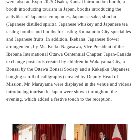
were also an Expo 2025 Osaka, Kansai introduction booth, a
booth introducing tourism in Japan, booths introducing the
activities of Japanese companies, Japanese sake, shochu
(Japanese distilled spirits), Japanese whiskey and Japanese tea
tasting booths and booths for tasting Kumamoto City specialties
and Japanese fruits. In addition, Ikebana, Japanese flower
arrangement, by Ms. Keiko Nagasawa, Vice President of the
Ikebana International Ottawa Centennial Chapter, Japan-Canada
exchange postcards created by children in Wakayama City, a
Bonsai by the Ottawa Bonsai Society and a Kakejiku (Japanese
hanging scroll of calligraphy) created by Deputy Head of
Mission, Mr. Maruyama were displayed in the venue and videos
introducing tourism in Japan were shown throughout the
evening, which added a festive touch to the reception.