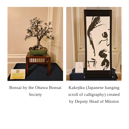
Bonsai by the Ottawa Bonsai
Kakejiku (Japanese hanging
Society
scroll of calligraphy) created
by Deputy Head of Mission