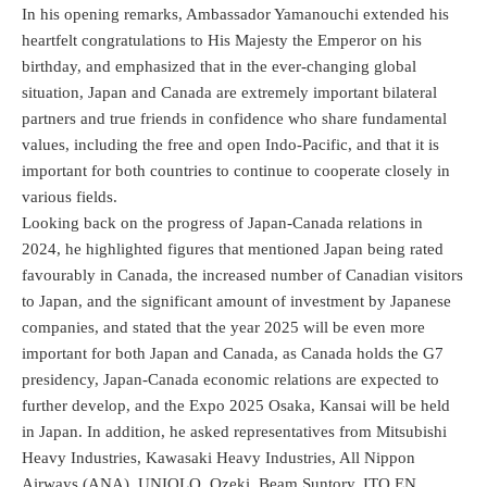
In his opening remarks, Ambassador Yamanouchi extended his
heartfelt congratulations to His Majesty the Emperor on his
birthday, and emphasized that in the ever-changing global
situation, Japan and Canada are extremely important bilateral
partners and true friends in confidence who share fundamental
values, including the free and open Indo-Pacific, and that it is
important for both countries to continue to cooperate closely in
various fields.
Looking back on the progress of Japan-Canada relations in
2024, he highlighted figures that mentioned Japan being rated
favourably in Canada, the increased number of Canadian visitors
to Japan, and the significant amount of investment by Japanese
companies, and stated that the year 2025 will be even more
important for both Japan and Canada, as Canada holds the G7
presidency, Japan-Canada economic relations are expected to
further develop, and the Expo 2025 Osaka, Kansai will be held
in Japan. In addition, he asked representatives from Mitsubishi
Heavy Industries, Kawasaki Heavy Industries, All Nippon
Airways (ANA), UNIQLO, Ozeki, Beam Suntory, ITO EN,