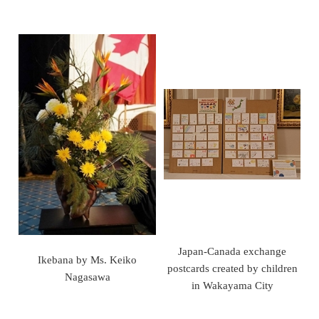
Japan-Canada exchange
Ikebana by Ms. Keiko
postcards created by children
Nagasawa
in Wakayama City