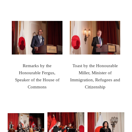
Remarks by the
Toast by the Honourable
Honourable Fergus,
Miller, Minister of
Speaker of the House of
Immigration, Refugees and
Commons
Citizenship