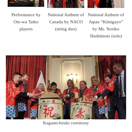
Performance by
National Anthem of
National Anthem of
Oto-wa Taiko
Canada by NACO
Japan “Kimigayo”
players
(string duo)
by Ms. Noriko
Hashimoto (solo)
Kagami-biraki ceremony