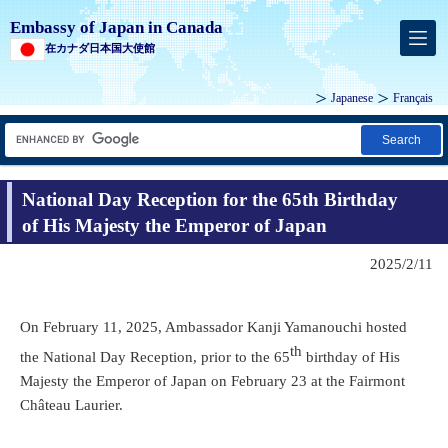
Embassy of Japan in Canada
在カナダ日本国大使館
Japanese
Français
Search
National Day Reception for the 65th Birthday
of His Majesty the Emperor of Japan
2025/2/11
On February 11, 2025, Ambassador Kanji Yamanouchi hosted
th
the National Day Reception, prior to the 65
birthday of His
Majesty the Emperor of Japan on February 23 at the Fairmont
Château Laurier.