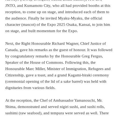
JNTO, and Kumamoto City, who all had provided booths at this
reception, to come up on stage, and introduced each of them to
the audience. Finally he invited Myaku-Myaku, the official
character (mascot) of the Expo 2025 Osaka, Kansai, to join him
on stage, and built momentum for the Expo.
Next, the Right Honourable Richard Wagner, Chief Justice of
Canada, gave his remarks as the guest of honour. It was followed
by congratulatory remarks by the Honourable Greg Fergus,
Speaker of the House of Commons. Following this, the
Honourable Marc Miller, Minister of Immigration, Refugees and
Citizenship, gave a toast, and a grand Kagami-biraki ceremony
(ceremonial opening of the lid of a sake barrel) was held with
dignitaries from various fields.
At the reception, the Chef of Ambassador Yamanouchi, Mr.
Shima, demonstrated and served nigiri sushi, and sushi rolls,
sashimi (raw seafood), and tempura were served as well. There