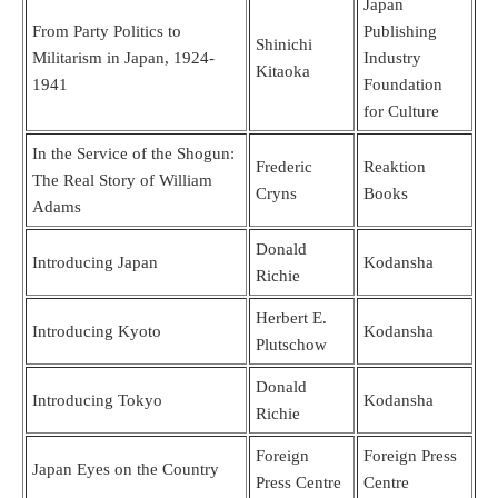
Japan
From Party Politics to
Publishing
Shinichi
Militarism in Japan, 1924-
Industry
Kitaoka
1941
Foundation
for Culture
In the Service of the Shogun:
Frederic
Reaktion
The Real Story of William
Cryns
Books
Adams
Donald
Introducing Japan
Kodansha
Richie
Herbert E.
Introducing Kyoto
Kodansha
Plutschow
Donald
Introducing Tokyo
Kodansha
Richie
Foreign
Foreign Press
Japan Eyes on the Country
Press Centre
Centre