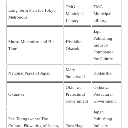
TMG
TMG
Long Term Plan for Tokyo
Municipal
Municipal
Metropolis
Library
Library
Japan
Publishing
Mutsu Minemitsu and His
Hisahiko
Industry
Time
Okazaki
Foundation
for Culture
Mary
National Parks of Japan
Kodansha
Sutherland
Okinawa
Okinawa
Okinawa
Prefectural
Prefectural
Government
Government
Japan
Pax Tokugawana: The
Publishing
Cultural Flowering of Japan,
Toru Haga
Industry