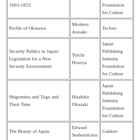
1603-1853
Foundation
for Culture
Moriteru
Profile of Okinawa
Techno
Arasaki
Japan
Security Politics in Japan:
Publishing
Yuichi
Legislation for a New
Industry
Hosoya
Security Environment
Foundation
for Culture
Japan
Publishing
Shigemitsu and Togo and
Hisahiko
Industry
Their Time
Okazaki
Foundation
for Culture
Edward
The Beauty of Japan
Gakken
Seidensticker