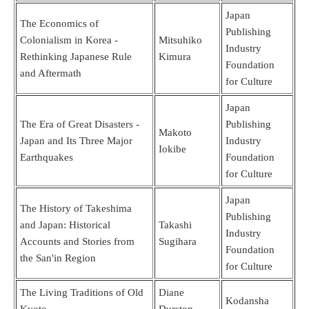
Japan
The Economics of
Publishing
Colonialism in Korea -
Mitsuhiko
Industry
Rethinking Japanese Rule
Kimura
Foundation
and Aftermath
for Culture
Japan
The Era of Great Disasters -
Publishing
Makoto
Japan and Its Three Major
Industry
Iokibe
Earthquakes
Foundation
for Culture
Japan
The History of Takeshima
Publishing
and Japan: Historical
Takashi
Industry
Accounts and Stories from
Sugihara
Foundation
the San'in Region
for Culture
The Living Traditions of Old
Diane
Kodansha
Kyoto
Durston