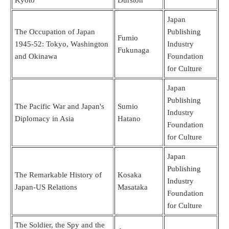
Japan
The Occupation of Japan
Publishing
Fumio
1945-52: Tokyo, Washington
Industry
Fukunaga
and Okinawa
Foundation
for Culture
Japan
Publishing
The Pacific War and Japan's
Sumio
Industry
Diplomacy in Asia
Hatano
Foundation
for Culture
Japan
Publishing
The Remarkable History of
Kosaka
Industry
Japan-US Relations
Masataka
Foundation
for Culture
The Soldier, the Spy and the