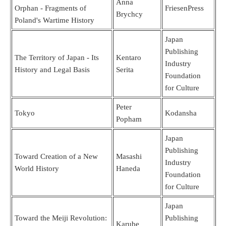
Anna
Orphan - Fragments of
FriesenPress
Brychcy
Poland's Wartime History
Japan
Publishing
The Territory of Japan - Its
Kentaro
Industry
History and Legal Basis
Serita
Foundation
for Culture
Peter
Tokyo
Kodansha
Popham
Japan
Publishing
Toward Creation of a New
Masashi
Industry
World History
Haneda
Foundation
for Culture
Japan
Toward the Meiji Revolution:
Publishing
Karube