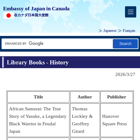
Embassy of Japan in Canada
在カナダ日本国大使館
Japanese
Français
Search
Library Books - History
2026/3/27
Title
Author
Publisher
African Samurai: The True
Thomas
Story of Yasuke, a Legendary
Lockley &
Hanover
Black Warrior in Feudal
Geoffrey
Square Press
Japan
Girard