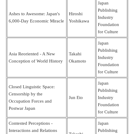
Japan
Publishing
Ashes to Awesome: Japan's
Hiroshi
Industry
6,000-Day Economic Miracle
Yoshikawa
Foundation
for Culture
Japan
Publishing
Asia Reoriented - A New
Takahi
Industry
Conception of World History
Okamoto
Foundation
for Culture
Japan
Closed Linguistic Space:
Publishing
Censorship by the
Jun Eto
Industry
Occupation Forces and
Foundation
Postwar Japan
for Culture
Contested Perceptions -
Japan
Interactions and Relations
Publishing
Takashi