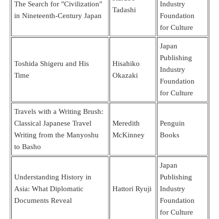
The Search for "Civilization"
Industry
Tadashi
in Nineteenth-Century Japan
Foundation
for Culture
Japan
Publishing
Toshida Shigeru and His
Hisahiko
Industry
Time
Okazaki
Foundation
for Culture
Travels with a Writing Brush:
Classical Japanese Travel
Meredith
Penguin
Writing from the Manyoshu
McKinney
Books
to Basho
Japan
Understanding History in
Publishing
Asia: What Diplomatic
Hattori Ryuji
Industry
Documents Reveal
Foundation
for Culture