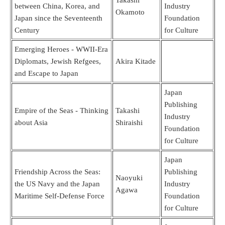
between China, Korea, and
Industry
Okamoto
Japan since the Seventeenth
Foundation
Century
for Culture
Emerging Heroes - WWII-Era
Diplomats, Jewish Refgees,
Akira Kitade
and Escape to Japan
Japan
Publishing
Empire of the Seas - Thinking
Takashi
Industry
about Asia
Shiraishi
Foundation
for Culture
Japan
Friendship Across the Seas:
Publishing
Naoyuki
the US Navy and the Japan
Industry
Agawa
Maritime Self-Defense Force
Foundation
for Culture