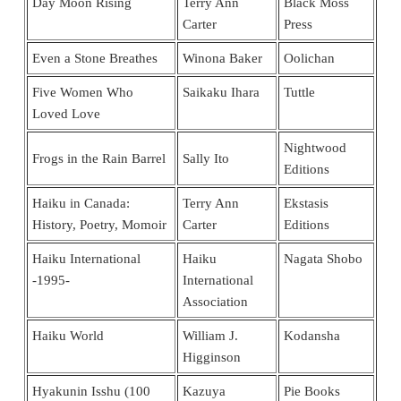
Day Moon Rising
Terry Ann
Black Moss
Carter
Press
Even a Stone Breathes
Winona Baker
Oolichan
Five Women Who
Saikaku Ihara
Tuttle
Loved Love
Nightwood
Frogs in the Rain Barrel
Sally Ito
Editions
Haiku in Canada:
Terry Ann
Ekstasis
History, Poetry, Momoir
Carter
Editions
Haiku International
Haiku
Nagata Shobo
-1995-
International
Association
Haiku World
William J.
Kodansha
Higginson
Hyakunin Isshu (100
Kazuya
Pie Books