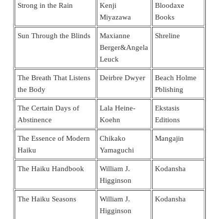
Strong in the Rain
Kenji
Bloodaxe
Miyazawa
Books
Sun Through the Blinds
Maxianne
Shreline
Berger&Angela
Leuck
The Breath That Listens
Deirbre Dwyer
Beach Holme
the Body
Pblishing
The Certain Days of
Lala Heine-
Ekstasis
Abstinence
Koehn
Editions
The Essence of Modern
Chikako
Mangajin
Haiku
Yamaguchi
The Haiku Handbook
William J.
Kodansha
Higginson
The Haiku Seasons
William J.
Kodansha
Higginson