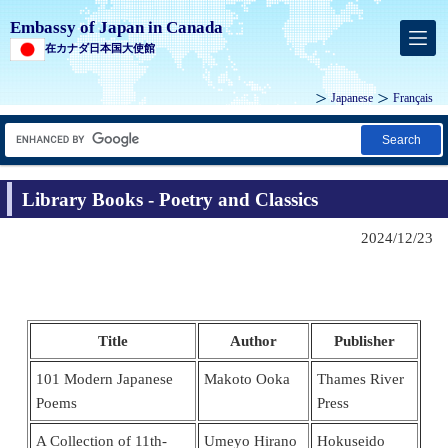
Embassy of Japan in Canada
在カナダ日本国大使館
Japanese
Français
Search
Library Books - Poetry and Classics
2024/12/23
Title
Author
Publisher
101 Modern Japanese
Makoto Ooka
Thames River
Poems
Press
A Collection of 11th-
Umeyo Hirano
Hokuseido