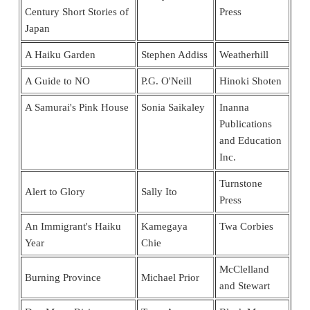
Century Short Stories of
Press
Japan
A Haiku Garden
Stephen Addiss
Weatherhill
A Guide to NO
P.G. O'Neill
Hinoki Shoten
A Samurai's Pink House
Sonia Saikaley
Inanna
Publications
and Education
Inc.
Turnstone
Alert to Glory
Sally Ito
Press
An Immigrant's Haiku
Kamegaya
Twa Corbies
Year
Chie
McClelland
Burning Province
Michael Prior
and Stewart