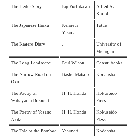
The Heike Story
Eiji Yoshikawa
Alfred A.
Knopf
The Japanese Haiku
Kenneth
Tuttle
Yasuda
The Kagero Diary
.
University of
Michigan
The Long Landscape
Paul Wilson
Coteau books
The Narrow Road on
Basho Matsuo
Kodansha
Oku
The Poetry of
H. H. Honda
Hokuseido
Wakayama Bokusui
Press
The Poetry of Yosano
H. H. Honda
Kokuseido
Akiko
Ptess
The Tale of the Bamboo
Yasunari
Kodansha