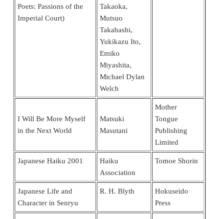
Poets: Passions of the
Takaoka,
Imperial Court)
Mutsuo
Takahashi,
Yukikazu Ito,
Emiko
Miyashita,
Michael Dylan
Welch
Mother
I Will Be More Myself
Matsuki
Tongue
in the Next World
Masutani
Publishing
Limited
Japanese Haiku 2001
Haiku
Tomoe Shorin
Association
Japanese Life and
R. H. Blyth
Hokuseido
Character in Senryu
Press