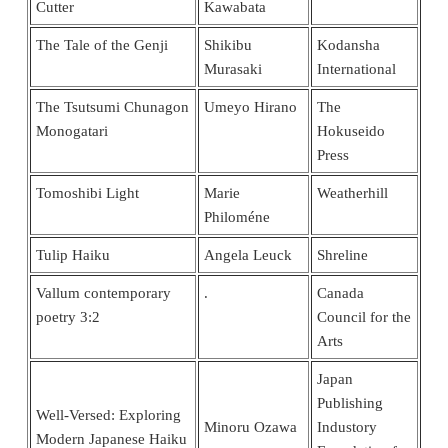
Cutter
Kawabata
The Tale of the Genji
Shikibu
Kodansha
Murasaki
International
The Tsutsumi Chunagon
Umeyo Hirano
The
Monogatari
Hokuseido
Press
Tomoshibi Light
Marie
Weatherhill
Philoméne
Tulip Haiku
Angela Leuck
Shreline
Vallum contemporary
.
Canada
poetry 3:2
Council for the
Arts
Japan
Publishing
Well-Versed: Exploring
Minoru Ozawa
Industory
Modern Japanese Haiku