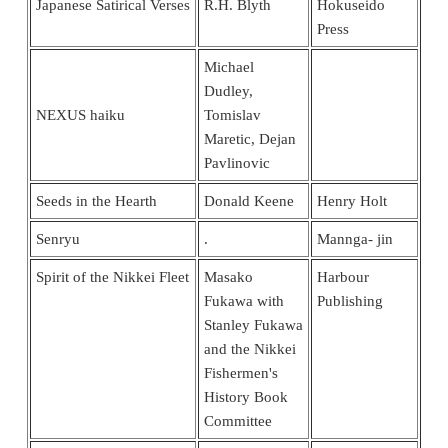
Japanese Satirical Verses
R.H. Blyth
Hokuseido
Press
Michael
Dudley,
NEXUS haiku
Tomislav
Maretic, Dejan
Pavlinovic
Seeds in the Hearth
Donald Keene
Henry Holt
Senryu
.
Mannga- jin
Spirit of the Nikkei Fleet
Masako
Harbour
Fukawa with
Publishing
Stanley Fukawa
and the Nikkei
Fishermen's
History Book
Committee