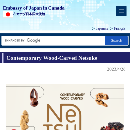
Embassy of Japan in Canada
在カナダ日本国大使館
Japanese
Français
Search
Contemporary Wood-Carved Netsuke
2023/4/28