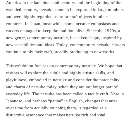
America in the late nineteenth century and the beginning of the
twentieth century, netsuke came to be exported in large numbers
and were highly regarded as art or craft objects in other
countries. In Japan, meanwhile, some netsuke enthusiasts and
carvers managed to keep the tradition alive. Since the 1970s, a
new genre, contemporary netsuke, has taken shape, inspired by
new sensibilities and ideas. Today, contemporary netsuke carvers
continue to ply their craft, steadily producing to new works.
This exhibition focuses on contemporary netsuke. We hope that
visitors will explore the subtle and highly artistic skills, and
playfulness, embodied in netsuke and consider the practicality
and charm of netsuke today, when they are not longer part of
everyday life. The netsuke has been called a tactile craft. Nare in
Japanese, and perhaps “patina” in English, changes that arise
over time from actually touching them, is regarded as a
distinctive resonance that makes netsuke rich and vital.