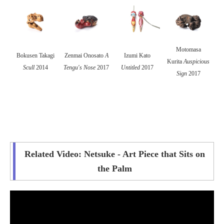
Motomasa
Bokusen Takagi
Zenmai Onosato
A
Izumi Kato
Kurita
Auspicious
Scull
2014
Tengu's Nose
2017
Untitled
2017
Sign
2017
Related Video: Netsuke - Art Piece that Sits on
the Palm