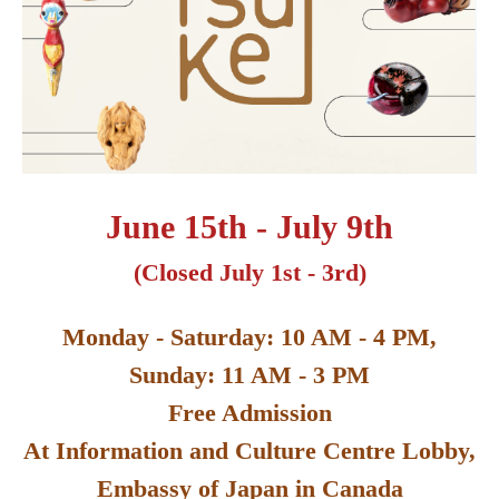
June 15th - July 9th
(Closed July 1st - 3rd)
Monday - Saturday: 10 AM - 4 PM,
Sunday: 11 AM - 3 PM
Free Admission
At Information and Culture Centre Lobby,
Embassy of Japan in Canada