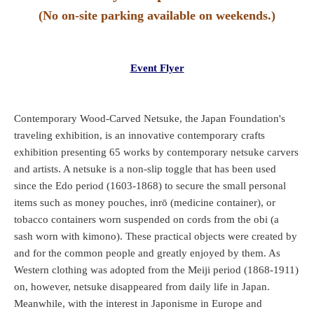
(No on-site parking available on weekends.)
Event Flyer
Contemporary Wood-Carved Netsuke, the Japan Foundation's
traveling exhibition, is an innovative contemporary crafts
exhibition presenting 65 works by contemporary netsuke carvers
and artists. A netsuke is a non-slip toggle that has been used
since the Edo period (1603-1868) to secure the small personal
items such as money pouches, inrō (medicine container), or
tobacco containers worn suspended on cords from the obi (a
sash worn with kimono). These practical objects were created by
and for the common people and greatly enjoyed by them. As
Western clothing was adopted from the Meiji period (1868-1911)
on, however, netsuke disappeared from daily life in Japan.
Meanwhile, with the interest in Japonisme in Europe and